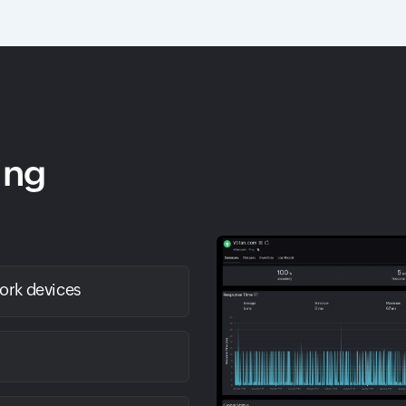
ing
work devices