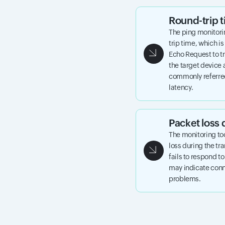
Round-trip
The ping monitori
trip time, which is
Echo Request to tr
the target device 
commonly referred
latency.
Packet loss 
The monitoring to
loss during the tr
fails to respond t
may indicate conne
problems.