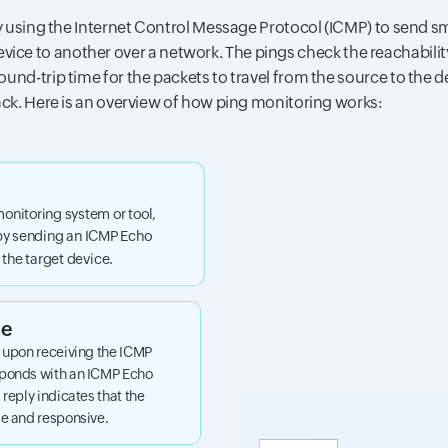
 using the Internet Control Message Protocol (ICMP) to send sm
vice to another over a network. The pings check the reachability
und-trip time for the packets to travel from the source to the 
ck. Here is an overview of how ping monitoring works:
monitoring system or tool,
 by sending an ICMP Echo
the target device.
se
, upon receiving the ICMP
sponds with an ICMP Echo
 reply indicates that the
le and responsive.