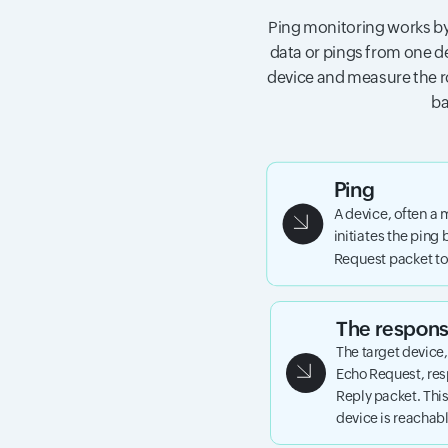
Ping monitoring works by
data or pings from one de
device and measure the ro
ba
Ping
A device, often a 
initiates the ping
Request packet to 
The respon
The target device
Echo Request, re
Reply packet. This
device is reachab