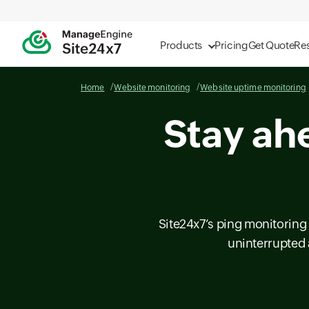
Products
Pricing
Get Quote
Re
Home
Website monitoring
Website uptime monitoring
Stay ah
Site24x7’s ping monitoring 
uninterrupted 