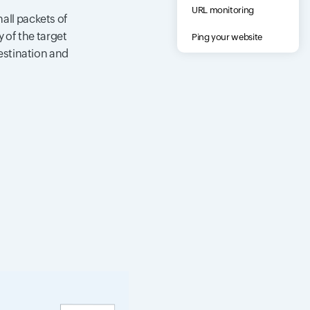
URL monitoring
all packets of
 of the target
Ping your website
destination and