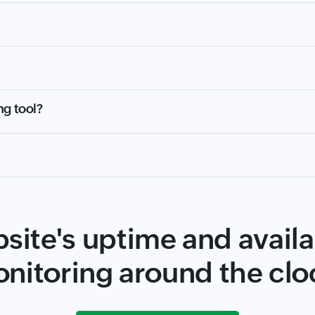
ng tool?
site's uptime and availab
nitoring around the clo