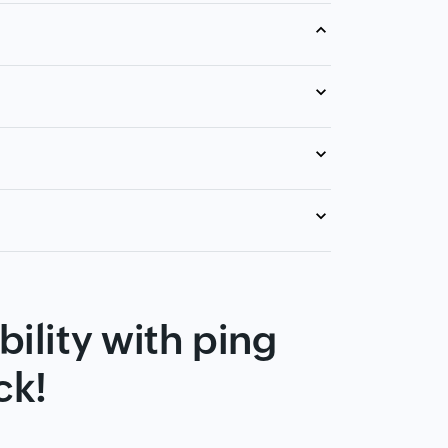
ility with ping
ck!