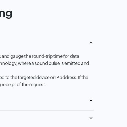
ing
rk and gauge the round-trip time for data
chnology, where a sound pulse is emitted and
to the targeted device or IP address. If the
 receipt of the request.