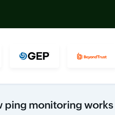
 ping monitoring works