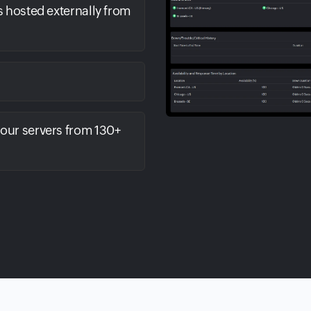
s hosted externally from
your servers from 130+