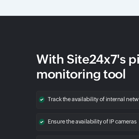
With Site24x7's p
monitoring tool
Track the availability of internal net
Ensure the availability of IP cameras