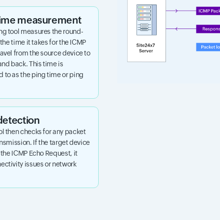
 time measurement
ng tool measures the round-
 the time it takes for the ICMP
avel from the source device to
and back. This time is
 to as the ping time or ping
detection
ol then checks for any packet
ansmission. If the target device
o the ICMP Echo Request, it
ctivity issues or network