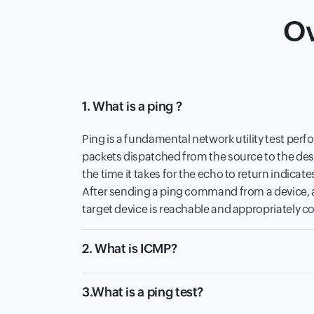
Ov
1. What is a ping ?
Ping is a fundamental network utility test perf
packets dispatched from the source to the dest
the time it takes for the echo to return indicate
After sending a ping command from a device, a 
target device is reachable and appropriately co
2. What is ICMP?
3.What is a ping test?