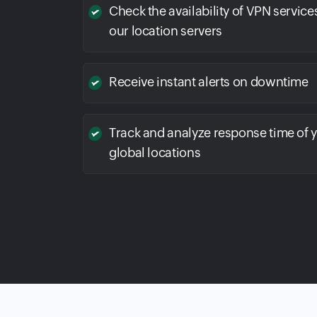
Check the availability of VPN service
our location servers
Receive instant alerts on downtime
Track and analyze response time of 
global locations