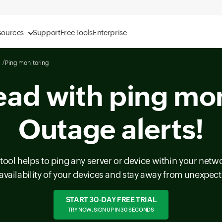
sources
Support
Free Tools
Enterprise
Ping monitoring
ead with ping mon
Outage alerts!
tool helps to ping any server or device within your netwo
availability of your devices and stay away from unexpe
START 30-DAY FREE TRIAL
TRY NOW, SIGN UP IN 30 SECONDS