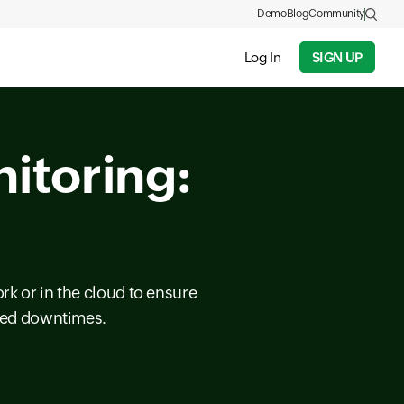
Demo
Blog
Community
Log In
SIGN UP
itoring:
rk or in the cloud to ensure
cted downtimes.