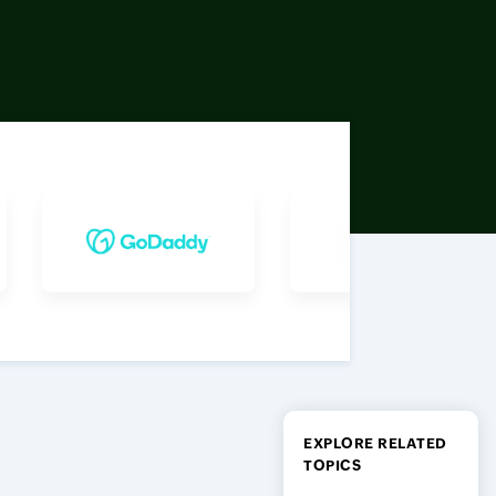
EXPLORE RELATED
TOPICS