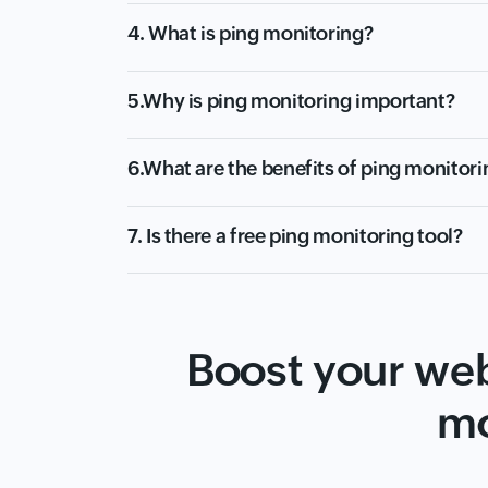
4. What is ping monitoring?
5.Why is ping monitoring important?
6.What are the benefits of ping monitori
7. Is there a free ping monitoring tool?
Boost your web
mo