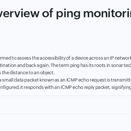
erview of ping monitor
ormed to assess the accessibility of a device across an IP netwo
ination and back again. The term ping has its roots in sonar te
s the distance to an object.
small data packet known as an ICMP echo request is transmitted 
nfigured, it responds with an ICMP echo reply packet, signifying