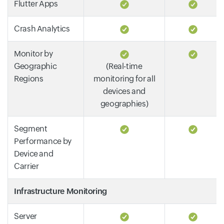
Flutter Apps
Crash Analytics
Monitor by
Geographic
(Real-time
Regions
monitoring for all
devices and
geographies)
Segment
Performance by
Device and
Carrier
Infrastructure Monitoring
Server