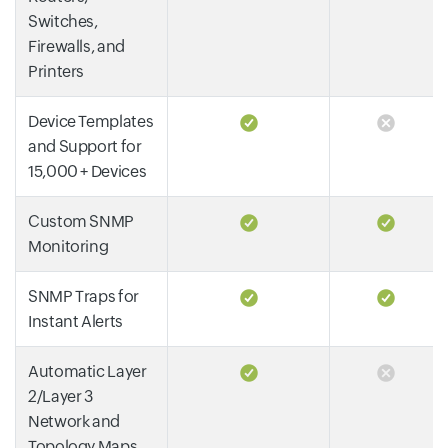
Switches,
Firewalls, and
Printers
Device Templates
and Support for
15,000 + Devices
Custom SNMP
Monitoring
SNMP Traps for
Instant Alerts
Automatic Layer
2/Layer 3
Network and
Topology Maps