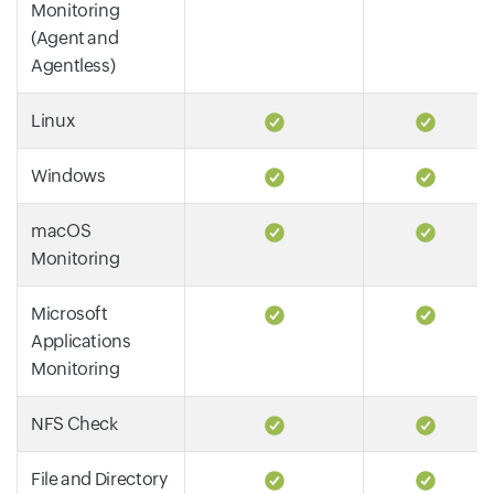
Monitoring
(Agent and
Agentless)
Linux
Windows
macOS
Monitoring
Microsoft
Applications
Monitoring
NFS Check
File and Directory