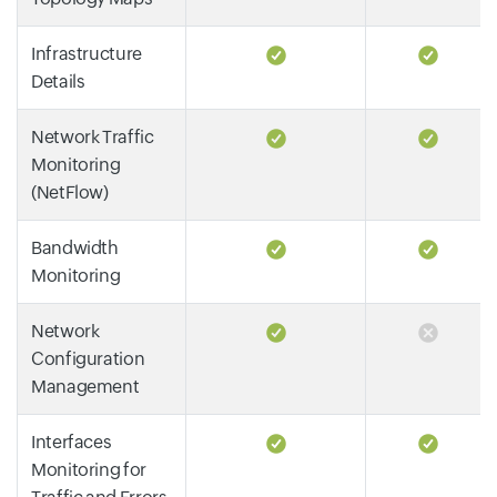
Infrastructure
Details
Network Traffic
Monitoring
(NetFlow)
Bandwidth
Monitoring
Network
Configuration
Management
Interfaces
Monitoring for