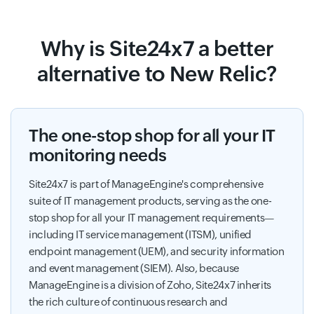
Why is Site24x7 a better
alternative to New Relic?
The one-stop shop for all your IT
monitoring needs
Site24x7 is part of ManageEngine's comprehensive
suite of IT management products, serving as the one-
stop shop for all your IT management requirements—
including IT service management (ITSM), unified
endpoint management (UEM), and security information
and event management (SIEM). Also, because
ManageEngine is a division of Zoho, Site24x7 inherits
the rich culture of continuous research and