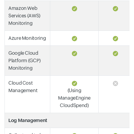
Amazon Web
Services (AWS)
Monitoring
Azure Monitoring
Google Cloud
Platform (GCP)
Monitoring
Cloud Cost
Management
(Using
ManageEngine
CloudSpend)
Log Management