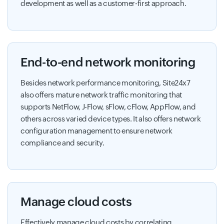
development as well as a customer-first approach.
End-to-end network monitoring
Besides network performance monitoring, Site24x7
also offers mature network traffic monitoring that
supports NetFlow, J-Flow, sFlow, cFlow, AppFlow, and
others across varied device types. It also offers network
configuration management to ensure network
compliance and security.
Manage cloud costs
Effectively manage cloud costs by correlating