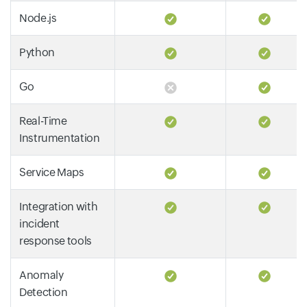
Node.js
Python
Go
Real-Time
Instrumentation
Service Maps
Integration with
incident
response tools
Anomaly
Detection