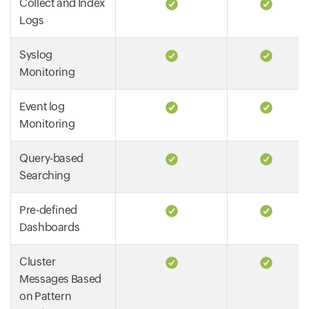
Collect and Index
Logs
Syslog
Monitoring
Event log
Monitoring
Query-based
Searching
Pre-defined
Dashboards
Cluster
Messages Based
on Pattern