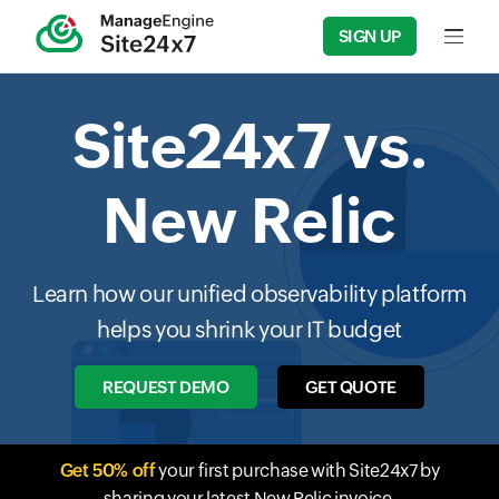
SIGN UP
Input f
Site24x7 vs.
New Relic
Learn how our unified observability platform
helps you shrink your IT budget
REQUEST DEMO
GET QUOTE
Get 50% off
your first purchase with Site24x7 by
sharing your latest New Relic invoice.