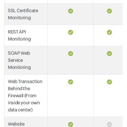
SSL Certificate
Monitoring
REST API
Monitoring
SOAP Web
Service
Monitoring
Web Transaction
Behind the
Firewall (From
inside your own
data center)
Website