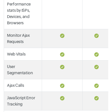
Performance
stats by ISPs,
Devices, and
Browsers
Monitor Ajax
Requests
Web Vitals
User
Segmentation
Ajax Calls
JavaScript Error
Tracking