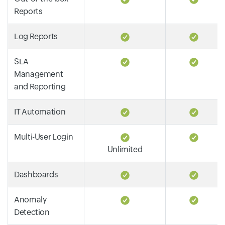
Reports
Log Reports
SLA
Management
and Reporting
IT Automation
Multi-User Login
Unlimited
Dashboards
Anomaly
Detection