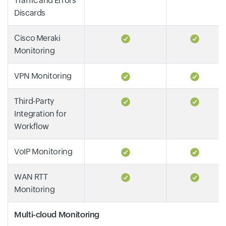
Traffic and Errors
Discards
Cisco Meraki
Monitoring
VPN Monitoring
Third-Party
Integration for
Workflow
VoIP Monitoring
WAN RTT
Monitoring
Multi-cloud Monitoring