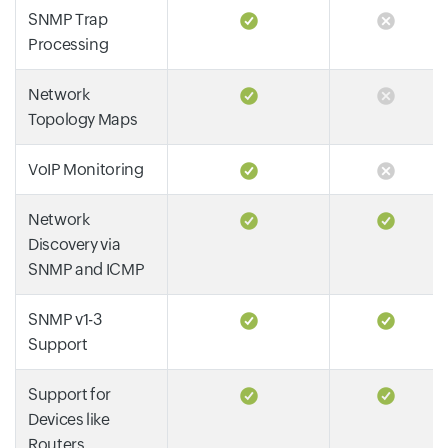
SNMP Trap
Processing
Network
Topology Maps
VoIP Monitoring
Network
Discovery via
SNMP and ICMP
SNMP v1-3
Support
Support for
Devices like
Routers,