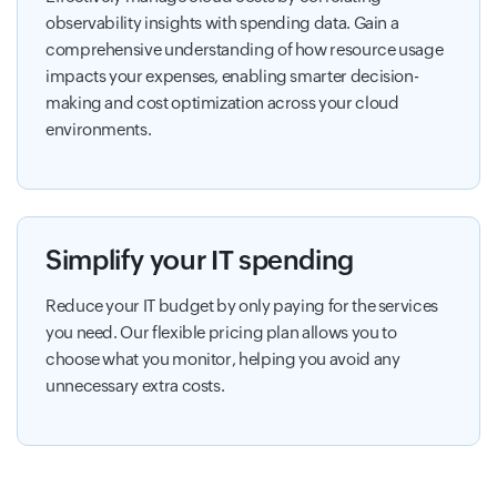
observability insights with spending data. Gain a
comprehensive understanding of how resource usage
impacts your expenses, enabling smarter decision-
making and cost optimization across your cloud
environments.
Simplify your IT spending
Reduce your IT budget by only paying for the services
you need. Our flexible pricing plan allows you to
choose what you monitor, helping you avoid any
unnecessary extra costs.