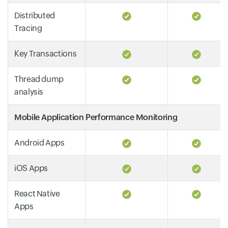
Distributed
Tracing
Key Transactions
Thread dump
analysis
Mobile Application Performance Monitoring
Android Apps
iOS Apps
React Native
Apps