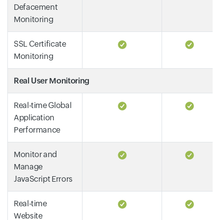
Defacement
Monitoring
SSL Certificate
Monitoring
Real User Monitoring
Real-time Global
Application
Performance
Monitor and
Manage
JavaScript Errors
Real-time
Website