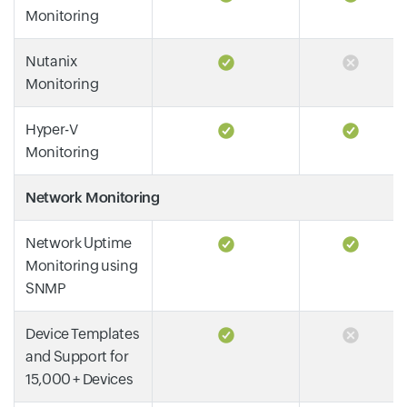
Monitoring
Nutanix
Monitoring
Hyper-V
Monitoring
Network Monitoring
Network Uptime
Monitoring using
SNMP
Device Templates
and Support for
15,000 + Devices