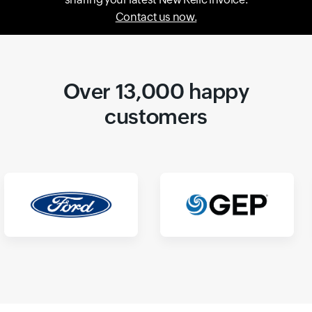
Contact us now.
Over 13,000 happy
customers