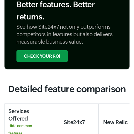
Better features. Better
returns.
See how Site24x7 not only outperforms
competitors in features but also delivers
measurable business value.
CHECK YOUR ROI
Detailed feature comparison
Services
Offered
Site24x7
New Relic
Hide common
features