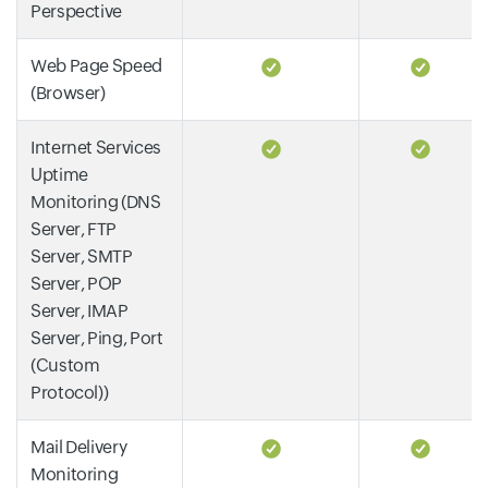
Perspective
Web Page Speed
(Browser)
Internet Services
Uptime
Monitoring (DNS
Server, FTP
Server, SMTP
Server, POP
Server, IMAP
Server, Ping, Port
(Custom
Protocol))
Mail Delivery
Monitoring