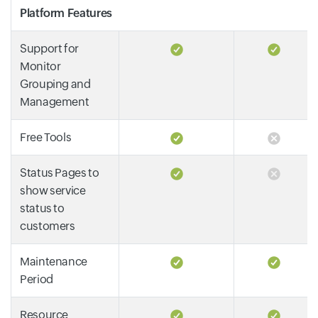
Platform Features
Support for
Monitor
Grouping and
Management
Free Tools
Status Pages to
show service
status to
customers
Maintenance
Period
Resource