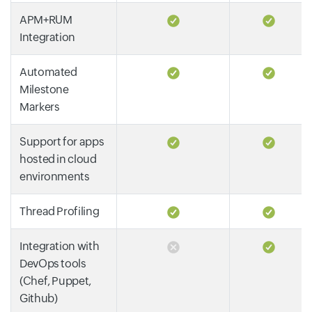
APM+RUM
Integration
Automated
Milestone
Markers
Support for apps
hosted in cloud
environments
Thread Profiling
Integration with
DevOps tools
(Chef, Puppet,
Github)