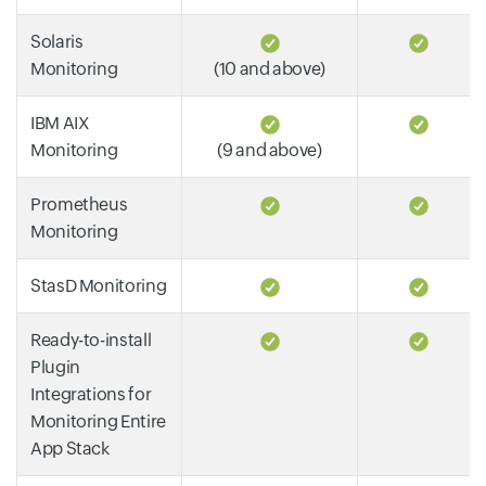
Solaris
Monitoring
(10 and above)
IBM AIX
Monitoring
(9 and above)
Prometheus
Monitoring
StasD Monitoring
Ready-to-install
Plugin
Integrations for
Monitoring Entire
App Stack