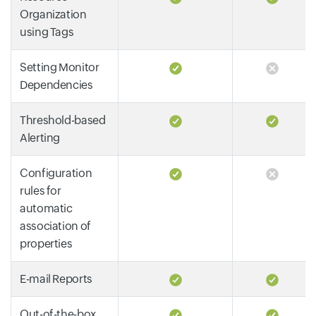
Organization
using Tags
Setting Monitor
Dependencies
Threshold-based
Alerting
Configuration
rules for
automatic
association of
properties
E-mail Reports
Out-of-the-box