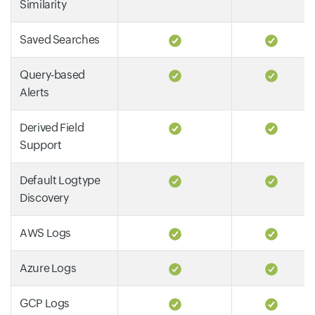
Similarity
Saved Searches
Query-based
Alerts
Derived Field
Support
Default Logtype
Discovery
AWS Logs
Azure Logs
GCP Logs