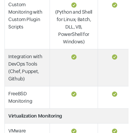
Custom
Monitoring with
(Python and Shell
Custom Plugin
for Linux; Batch,
Scripts
DLL, VB,
PowerShell for
Windows)
Integration with
DevOps Tools
(Chef, Puppet,
Github)
FreeBSD
Monitoring
Virtualization Monitoring
VMware