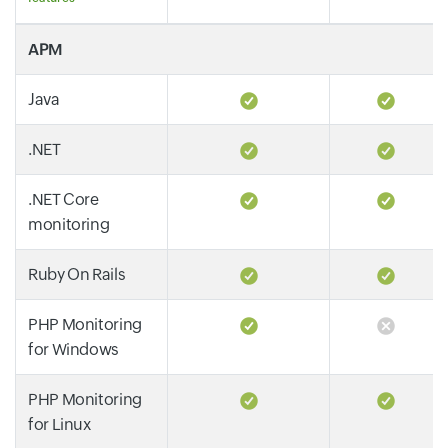
APM
Java
.NET
.NET Core
monitoring
Ruby On Rails
PHP Monitoring
for Windows
PHP Monitoring
for Linux