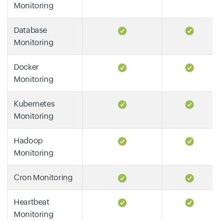
Monitoring
Database
Monitoring
Docker
Monitoring
Kubernetes
Monitoring
Hadoop
Monitoring
Cron Monitoring
Heartbeat
Monitoring