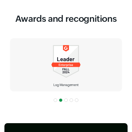
Awards and recognitions
Log Management