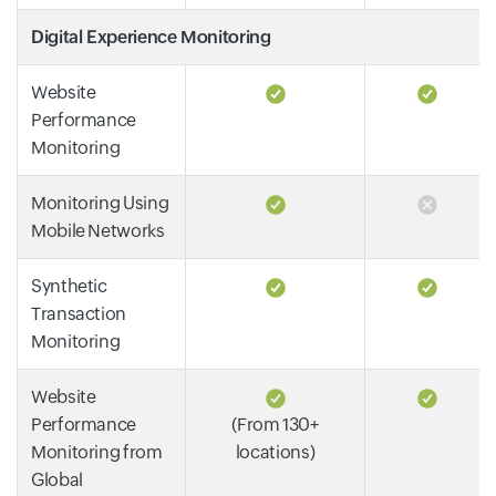
Digital Experience Monitoring
Website
Performance
Monitoring
Monitoring Using
Mobile Networks
Synthetic
Transaction
Monitoring
Website
Performance
(From 130+
Monitoring from
locations)
Global