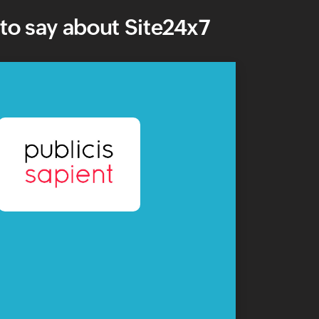
to say about Site24x7