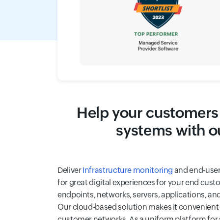
Help your customers 
systems with o
Deliver
Infrastructure monitoring
and end-user
for great digital experiences for your end cust
endpoints, networks, servers, applications, an
Our cloud-based solution makes it convenient 
customer networks. As a uniform platform for s