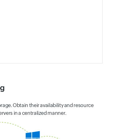
ng
rage. Obtain their availability and resource
ervers in a centralized manner.