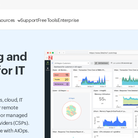
sources
Support
Free Tools
Enterprise
g and
or IT
, cloud, IT
ur remote
for managed
viders (CSPs).
se with AIOps.