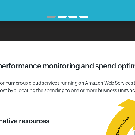
performance monitoring and spend optim
 for numerous cloud services running on Amazon Web Services 
ost by allocating the spending to one or more business units a
native resources