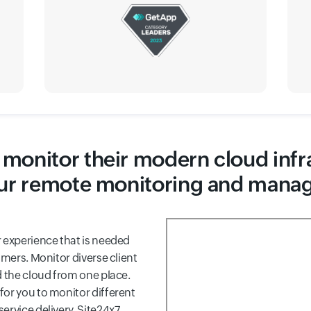
monitor their modern cloud infr
ur remote monitoring and mana
 experience that is needed
omers. Monitor diverse client
d the cloud from one place.
for you to monitor different
ervice delivery, Site24x7