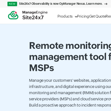
Site24x7 Observability is now OpManager Nexus. Learn more.
NEW
Products
Pricing
Get Quote
Re
Remote monitorin
management tool f
MSPs
Manage your customers' websites, applications
infrastructure, and digital experience using o
monitoring and management (RMM) solution 
service providers (MSPs) and cloud service pro
Build a proactive approach to incident respon