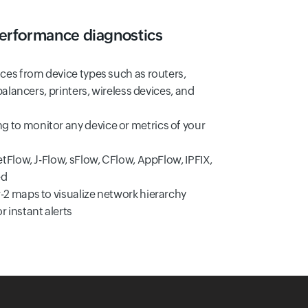
erformance diagnostics
ces from device types such as routers,
balancers, printers, wireless devices, and
to monitor any device or metrics of your
tFlow, J-Flow, sFlow, CFlow, AppFlow, IPFIX,
ed
2 maps to visualize network hierarchy
 instant alerts