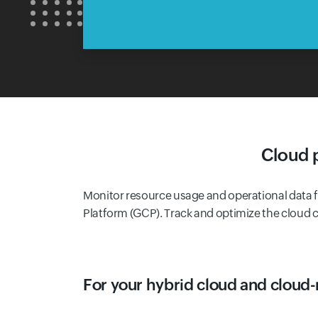
Cloud 
Monitor resource usage and operational data
Platform (GCP). Track and optimize the cloud c
For your hybrid cloud and cloud-