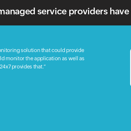
anaged service providers have 
nitoring solution that could provide
 monitor the application as well as
e24x7 provides that.