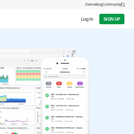
Demo
Blog
Community
Log In
SIGN UP