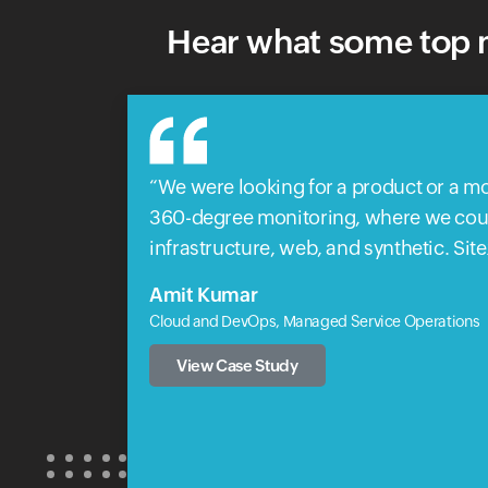
Hear what some top m
We were looking for a product or a mo
360-degree monitoring, where we could
infrastructure, web, and synthetic. Sit
Amit Kumar
Cloud and DevOps, Managed Service Operations
View Case Study