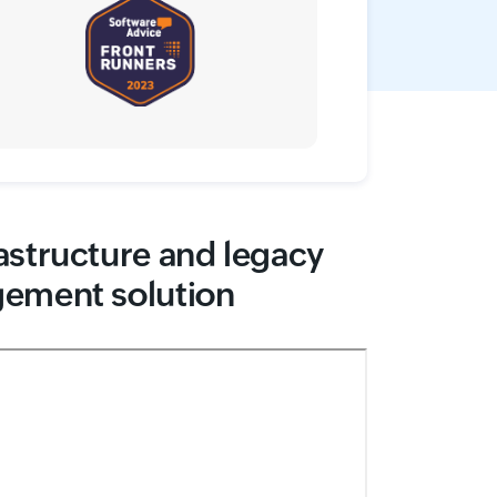
astructure and legacy
gement solution