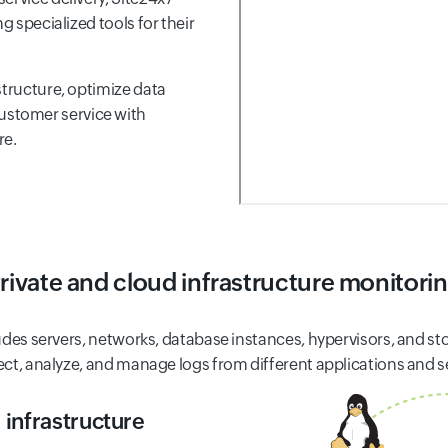
g specialized tools for their
structure, optimize data
stomer service with
re.
rivate and cloud infrastructure monitori
ludes servers, networks, database instances, hypervisors, and sto
lect, analyze, and manage logs from different applications and s
 infrastructure