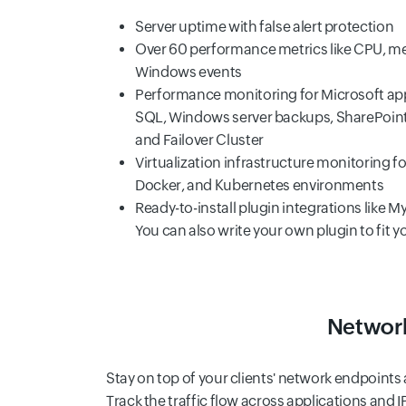
Server uptime with false alert protection
Over 60 performance metrics like CPU, me
Windows events
Performance monitoring for Microsoft appl
SQL, Windows server backups, SharePoint, 
and Failover Cluster
Virtualization infrastructure monitoring f
Docker, and Kubernetes environments
Ready-to-install plugin integrations like
You can also write your own plugin to fit 
Network
Stay on top of your clients' network endpoint
Track the traffic flow across applications and I