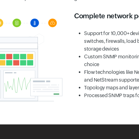
Complete network p
Support for 10,000+ devi
switches, firewalls, load 
storage devices
Custom SNMP monitoring 
choice
Flow technologies like Ne
and NetStream support
Topology maps and layer-
Processed SNMP traps for