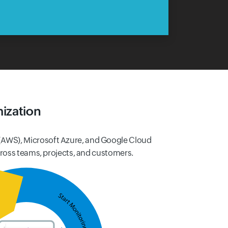
ization
(AWS), Microsoft Azure, and Google Cloud
cross teams, projects, and customers.