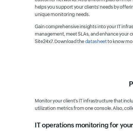
helps you support your clients' needs by offerin
unique monitoring needs.
Gain comprehensive insights into your IT infra
management, meet SLAs, and enhance your cu
Site24x7. Download the
datasheet
to know mo
P
Monitor your client's IT infrastructure that inc
utilization metrics from one console. Also, col
IT operations monitoring for your