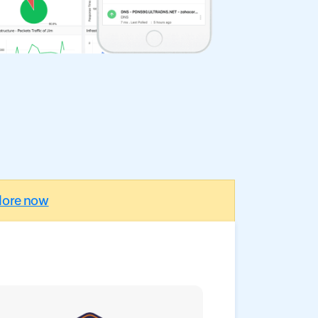
lore now