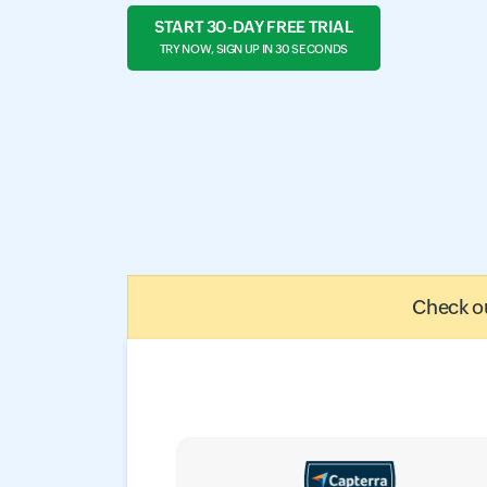
START 30-DAY FREE TRIAL
TRY NOW, SIGN UP IN 30 SECONDS
Check ou