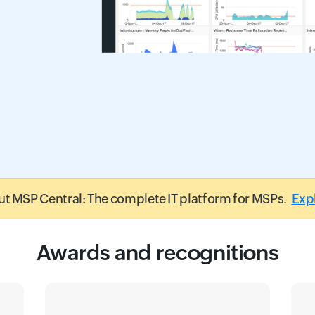
t MSP Central: The complete IT platform for MSPs.
Exp
Awards and recognitions