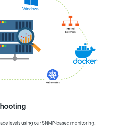
shooting
rface levels using our SNMP-based monitoring.