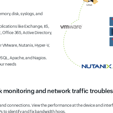
mory, disk, syslogs, and
ications like Exchange, IIS,
Office 365, Active Directory,
or VMware, Nutanix, Hyper-V,
 MySQL, Apache, and Nagios.
your needs
 monitoring and network traffic trouble
s and connections. View the performance at the device and inte
Ps to identify and fix bandwidth hogs.