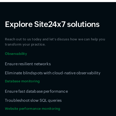
Explore Site24x7 solutions
Reach out to us today and let's discuss how we can help you
transform your practice.
Observability
Ensure resilient networks
Eliminate blindspots with cloud-native observability
Database monitoring
Ensure fast database performance
Troubleshoot slow SQL queries
Website performance monitoring