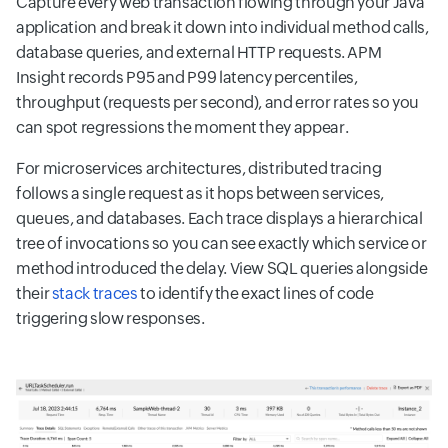
Capture every web transaction flowing through your Java
application and break it down into individual method calls,
database queries, and external HTTP requests. APM
Insight records P95 and P99 latency percentiles,
throughput (requests per second), and error rates so you
can spot regressions the moment they appear.
For microservices architectures, distributed tracing
follows a single request as it hops between services,
queues, and databases. Each trace displays a hierarchical
tree of invocations so you can see exactly which service or
method introduced the delay. View SQL queries alongside
their
stack traces
to identify the exact lines of code
triggering slow responses.