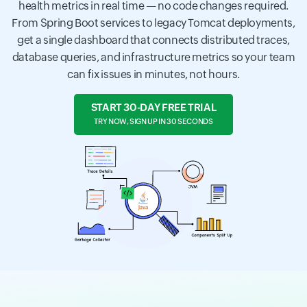
health metrics in real time — no code changes required.
From Spring Boot services to legacy Tomcat deployments,
get a single dashboard that connects distributed traces,
database queries, and infrastructure metrics so your team
can fix issues in minutes, not hours.
START 30-DAY FREE TRIAL
TRY NOW, SIGN UP IN 30 SECONDS