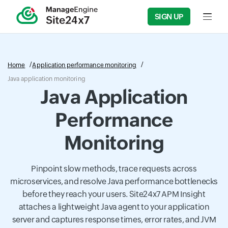
SIGN UP
Input f
Home
Application performance monitoring
Java application monitoring
Java Application
Performance
Monitoring
Pinpoint slow methods, trace requests across
microservices, and resolve Java performance bottlenecks
before they reach your users. Site24x7 APM Insight
attaches a lightweight Java agent to your application
server and captures response times, error rates, and JVM