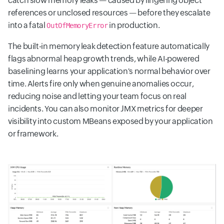
catch slow memory leaks — caused by lingering object
references or unclosed resources — before they escalate
into a fatal
in production.
OutOfMemoryError
The built-in memory leak detection feature automatically
flags abnormal heap growth trends, while AI-powered
baselining learns your application's normal behavior over
time. Alerts fire only when genuine anomalies occur,
reducing noise and letting your team focus on real
incidents. You can also monitor JMX metrics for deeper
visibility into custom MBeans exposed by your application
or framework.