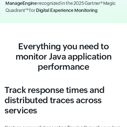
ManageEngine
recognized in the 2025 Gartner® Magic
Quadrant™ for
Digital Experience Monitoring
Everything you need to
monitor Java application
performance
Track response times and
distributed traces across
services