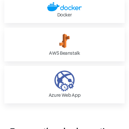
Docker
AWS Beanstalk
Azure Web App