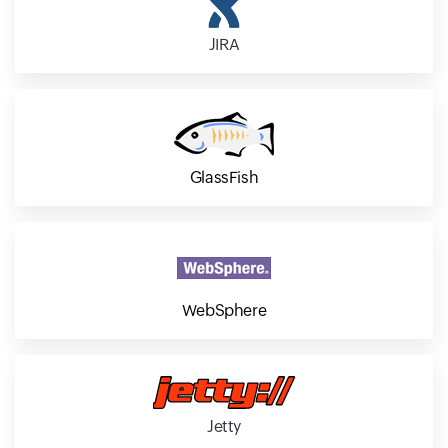
JIRA
GlassFish
WebSphere
Jetty