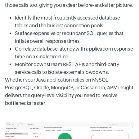
those calls too, giving you a clear before-and-after picture.
Identify the most frequently accessed database
tables and the busiest connection pools.
Surface expensive or redundant SQL queries that
inflate overall response times.
Correlate database latency with application response
time on a single timeline.
Monitor downstream REST APIs and third-party
service calls to isolate external slowdowns.
Whether your Java application relies on MySQL,
PostgreSQL, Oracle, MongoDB, or Cassandra, APM Insight
delivers the query-level visibility you need to resolve
bottlenecks faster.