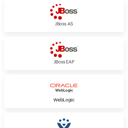
JBoss AS
JBoss EAP
WebLogic