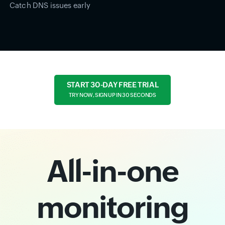
Catch DNS issues early
START 30-DAY FREE TRIAL
TRY NOW, SIGN UP IN 30 SECONDS
All-in-one
monitoring