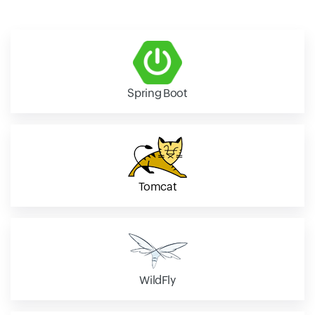
Spring Boot
Tomcat
WildFly