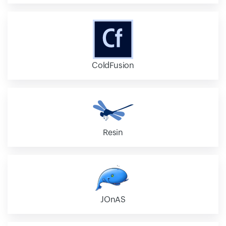
ColdFusion
Resin
JOnAS