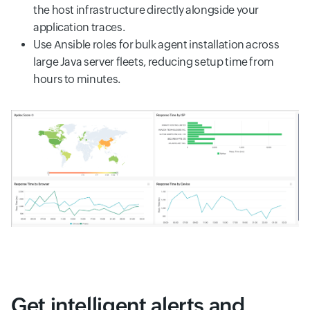
the host infrastructure directly alongside your
application traces.
Use Ansible roles for bulk agent installation across
large Java server fleets, reducing setup time from
hours to minutes.
Get intelligent alerts and