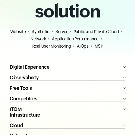
solution
Website
Synthetic
Server
Public and Private Cloud
Network
Application Performance
Real User Monitoring
AIOps
MSP
Digital Experience
Observability
Free Tools
Competitors
ITOM
Infrastructure
Cloud