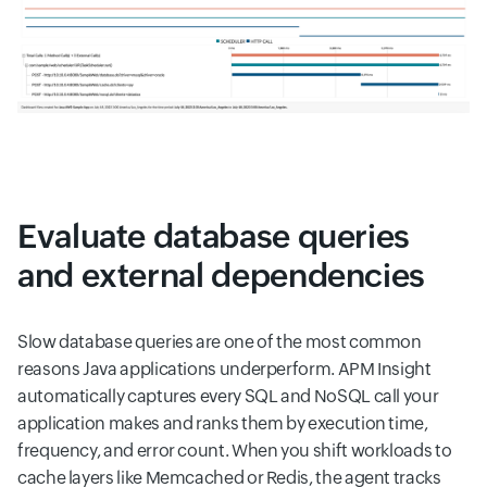
Evaluate database queries
and external dependencies
Slow database queries are one of the most common
reasons Java applications underperform. APM Insight
automatically captures every SQL and NoSQL call your
application makes and ranks them by execution time,
frequency, and error count. When you shift workloads to
cache layers like Memcached or Redis, the agent tracks