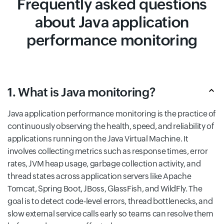
Frequently asked questions
about Java application
performance monitoring
1. What is Java monitoring?
Java application performance monitoring is the practice of
continuously observing the health, speed, and reliability of
applications running on the Java Virtual Machine. It
involves collecting metrics such as response times, error
rates, JVM heap usage, garbage collection activity, and
thread states across application servers like Apache
Tomcat, Spring Boot, JBoss, GlassFish, and WildFly. The
goal is to detect code-level errors, thread bottlenecks, and
slow external service calls early so teams can resolve them