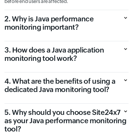
before end users are affected.
2. Why is Java performance
monitoring important?
3. How does a Java application
monitoring tool work?
4. What are the benefits of using a
dedicated Java monitoring tool?
5. Why should you choose Site24x7
as your Java performance monitoring
tool?