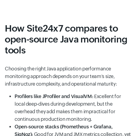
How Site24x7 compares to
open-source Java monitoring
tools
Choosing the right Java application performance
monitoring approach depends on your team's size,
infrastructure complexity, and operational maturity:
Profilers like JProfiler and VisualVM:
Excellent for
local deep-dives during development, but the
overhead they add makes them impractical for
continuous production monitoring.
Open-source stacks (Prometheus + Grafana,
SigNoz):
Good for JVM and JMX metrics collection, yet