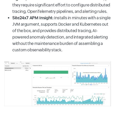
they require significant effort to configure distributed
tracing, OpenTelemetry pipelines, and alerting rules.
Site24x7 APM Insight:
Installs in minutes with a single
JVM argument, supports Docker and Kubernetes out
of the box, and provides distributed tracing, AI-
powered anomaly detection, and integrated alerting
without the maintenance burden of assembling a
custom observability stack.