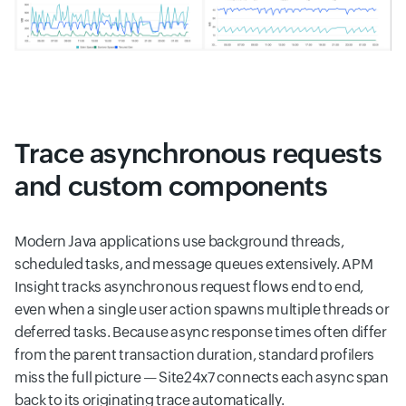
Trace asynchronous requests
and custom components
Modern Java applications use background threads,
scheduled tasks, and message queues extensively. APM
Insight tracks asynchronous request flows end to end,
even when a single user action spawns multiple threads or
deferred tasks. Because async response times often differ
from the parent transaction duration, standard profilers
miss the full picture — Site24x7 connects each async span
back to its originating trace automatically.