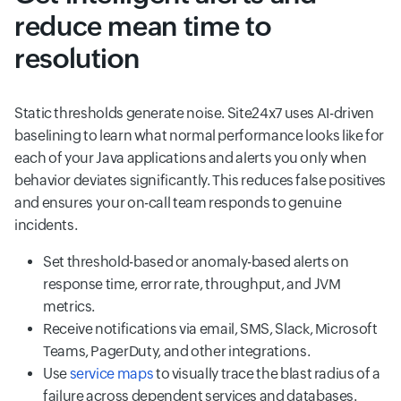
reduce mean time to
resolution
Static thresholds generate noise. Site24x7 uses AI-driven
baselining to learn what normal performance looks like for
each of your Java applications and alerts you only when
behavior deviates significantly. This reduces false positives
and ensures your on-call team responds to genuine
incidents.
Set threshold-based or anomaly-based alerts on
response time, error rate, throughput, and JVM
metrics.
Receive notifications via email, SMS, Slack, Microsoft
Teams, PagerDuty, and other integrations.
Use
service maps
to visually trace the blast radius of a
failure across dependent services and databases.