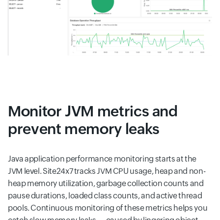
Monitor JVM metrics and
prevent memory leaks
Java application performance monitoring starts at the
JVM level. Site24x7 tracks JVM CPU usage, heap and non-
heap memory utilization, garbage collection counts and
pause durations, loaded class counts, and active thread
pools. Continuous monitoring of these metrics helps you