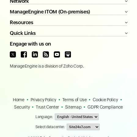
Network
ManageEngine ITOM (On-premises)
Resources
Quick Links
Engage with us on
ManageEngine
is a division of
Zoho Corp.
Home
Privacy Policy
Terms of Use
Cookie Policy
Security
Trust Center
Sitemap
GDPR Compliance
Language:
Select data center: