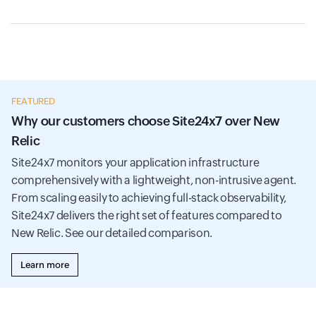
FEATURED
Why our customers choose Site24x7 over New
Relic
Site24x7 monitors your application infrastructure
comprehensively with a lightweight, non-intrusive agent.
From scaling easily to achieving full-stack observability,
Site24x7 delivers the right set of features compared to
New Relic. See our detailed comparison.
Learn more