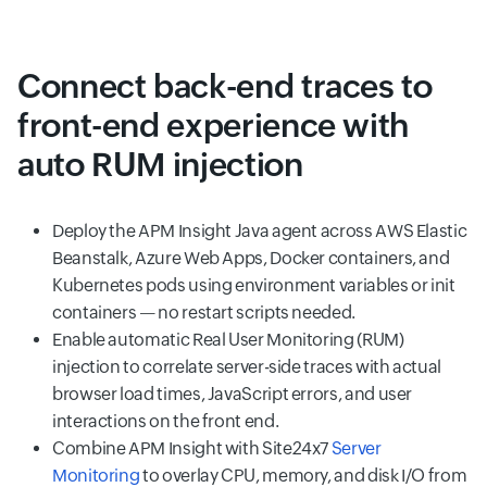
Connect back-end traces to
front-end experience with
auto RUM injection
Deploy the APM Insight Java agent across AWS Elastic
Beanstalk, Azure Web Apps, Docker containers, and
Kubernetes pods using environment variables or init
containers — no restart scripts needed.
Enable automatic Real User Monitoring (RUM)
injection to correlate server-side traces with actual
browser load times, JavaScript errors, and user
interactions on the front end.
Combine APM Insight with Site24x7
Server
Monitoring
to overlay CPU, memory, and disk I/O from