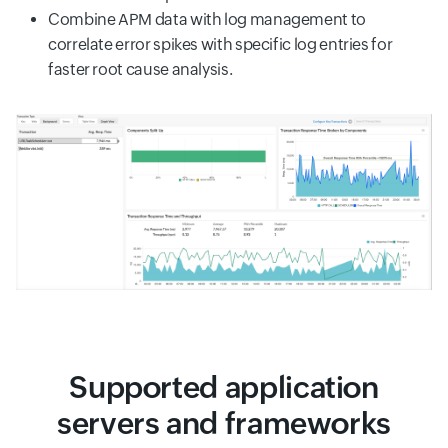
Combine APM data with log management to
correlate error spikes with specific log entries for
faster root cause analysis.
Supported application
servers and frameworks