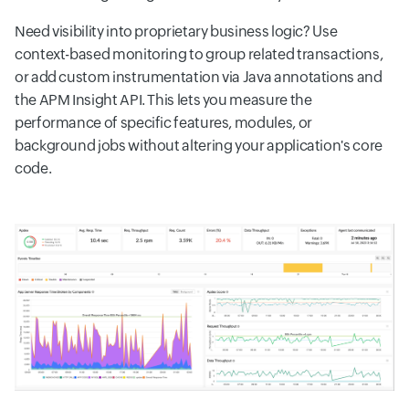
Need visibility into proprietary business logic? Use
context-based monitoring to group related transactions,
or add custom instrumentation via Java annotations and
the APM Insight API. This lets you measure the
performance of specific features, modules, or
background jobs without altering your application's core
code.