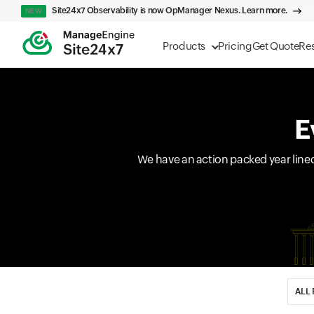
Site24x7 Observability is now OpManager Nexus. Learn more.
NEW
Products
Pricing
Get Quote
Re
E
We have an action packed year line
Input