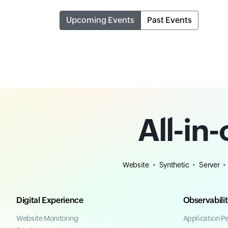
Upcoming Events
Past Events
All-in
Website
Synthetic
Server
Digital Experience
Observabili
Website Monitoring
Application P