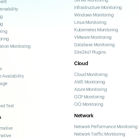
Server Monitoring
ent
Infrastructure Monitoring
ervability
Windows Monitoring
ng
Linux Monitoring
ng
Kubernetes Monitoring
ring
VMware Monitoring
oring
Database Monitoring
ation Monitoring
Site24x7 Plugins
Cloud
ss
Cloud Monitoring
 Availability
AWS Monitoring
page
Azure Monitoring
GCP Monitoring
OCI Monitoring
ed Test
Network
s
Network Performance Monitoring
rnative
Network Traffic Monitoring
native