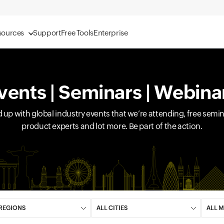
sources
Support
Free Tools
Enterprise
vents | Seminars | Webina
d up with global industry events that we’re attending, free sem
product experts and lot more. Be part of the action.
 field
Input field
Input 