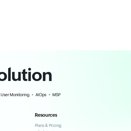
olution
 User Monitoring
AIOps
MSP
Resources
Plans & Pricing