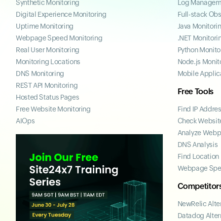
Synthetic Monitoring
Log Managem
Digital Experience Monitoring
Full-stack Obs
Uptime Monitoring
Java Monitori
Webpage Speed Monitoring
.NET Monitori
Real User Monitoring
Python Monito
Monitoring Locations
Node.js Monit
DNS Monitoring
Mobile Applic
REST API Monitoring
Free Tools
Hosted Status Pages
Free Website Monitoring
Find IP Addre
AIOps
Check Website
Analyze Web
DNS Analysis
Find Location
Webpage Spe
Competitor
NewRelic Alte
Datadog Alter