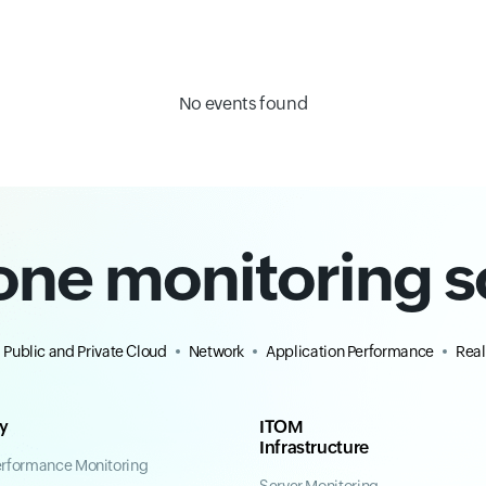
No events found
-one monitoring s
Public and Private Cloud
Network
Application Performance
Real
ty
ITOM
Infrastructure
erformance Monitoring