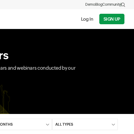
Demo
Blog
Community
Log In
SIGN UP
rs
inars and webinars conducted by our
field
Input field