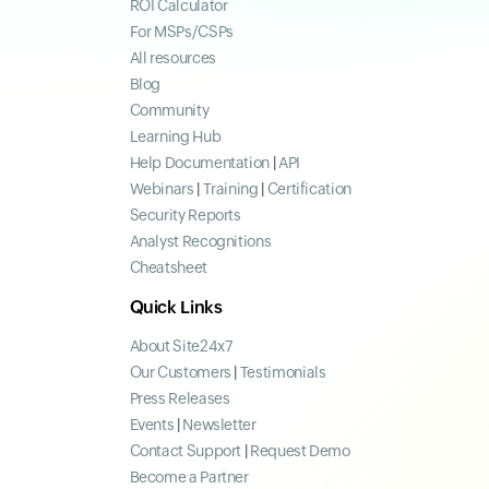
ROI Calculator
For MSPs/CSPs
All resources
Blog
Community
Learning Hub
Help Documentation
|
API
Webinars
|
Training
|
Certification
Security Reports
Analyst Recognitions
Cheatsheet
Quick Links
About Site24x7
Our Customers
|
Testimonials
Press Releases
Events
|
Newsletter
Contact Support
|
Request Demo
Become a Partner