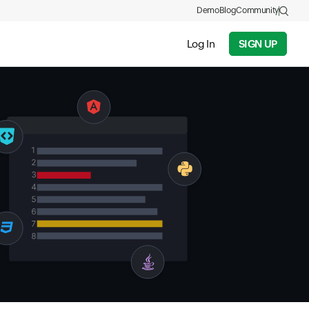
Demo
Blog
Community
Log In
SIGN UP