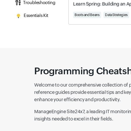
Troubleshooting
Learn Spring: Building an A
Essentials Kit
Boots and Beans
Data Strategies
Programming Cheatshee
Welcome to our comprehensive collection of 
reference guides provide essential tips and k
enhance your efficiency and productivity.
ManageEngine Site24x7, a leading IT monitoring
insights needed to excel in their fields.