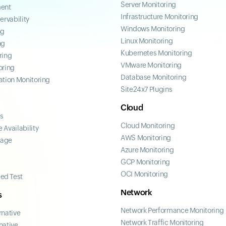
Server Monitoring
ent
Infrastructure Monitoring
ervability
Windows Monitoring
ng
Linux Monitoring
ng
Kubernetes Monitoring
ring
VMware Monitoring
oring
Database Monitoring
ation Monitoring
Site24x7 Plugins
Cloud
ss
Cloud Monitoring
 Availability
AWS Monitoring
page
Azure Monitoring
GCP Monitoring
OCI Monitoring
ed Test
Network
s
Network Performance Monitoring
rnative
Network Traffic Monitoring
native