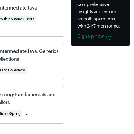
comprehensive
Intermediate Java
insights and ensure
smooth operations
with Input and Output
Understanding Serialization
Using Generics and Collectio
with 24/7 monitoring.
Sign up now
Intermediate Java: Generics
llections
 and Collections
Spring: Fundamentals and
llers
ng Beans and Boot
Data Management
Spring Data and JPA
tion to Spring
Understanding Spring Controllers