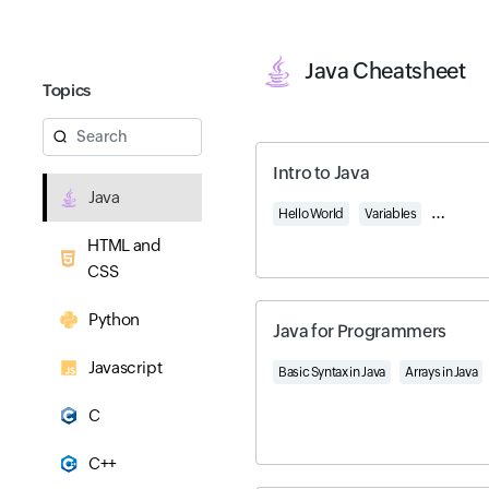
Java Cheatsheet
Topics
Search
Intro to Java
Java
Hello World
Variables
Object-O
HTML and
CSS
Python
Java for Programmers
Javascript
Basic Syntax in Java
Arrays in Java
C
C++