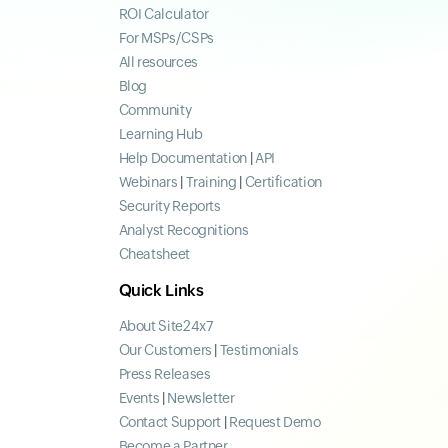
ROI Calculator
For MSPs/CSPs
All resources
Blog
Community
Learning Hub
Help Documentation
|
API
Webinars
|
Training
|
Certification
Security Reports
Analyst Recognitions
Cheatsheet
Quick Links
About Site24x7
Our Customers
|
Testimonials
Press Releases
Events
|
Newsletter
Contact Support
|
Request Demo
Become a Partner