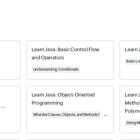
Learn Java: Basic Control Flow
Learn 
and Operators
riented Java
Basic Lo
Understanding Conditionals
Learn Java: Object-Oriented
Learn 
Programming
Method
Object-Oriented Programming in Java
Java's Built-In Data Structures
Polym
What Are Classes, Objects, and Methods?
Using Built-In Classes
String 