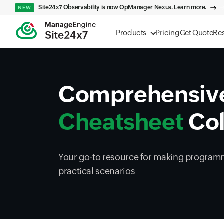
Site24x7 Observability is now OpManager Nexus. Learn more.
NEW
Products
Pricing
Get Quote
Re
Comprehensiv
Cheatsheet
Col
Your go-to resource for making programm
practical scenarios