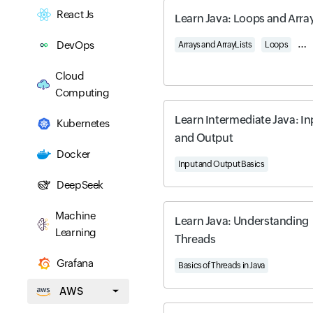
React Js
Learn Java: Loops and Arra
DevOps
Arrays and ArrayLists
Loops
Two
Cloud
Computing
Learn Intermediate Java: In
Kubernetes
and Output
Docker
Input and Output Basics
DeepSeek
Machine
Learn Java: Understanding
Learning
Threads
Grafana
Basics of Threads in Java
AWS