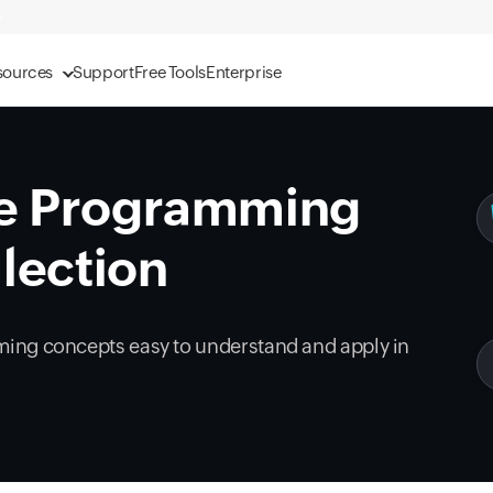
sources
Support
Free Tools
Enterprise
e Programming
lection
ing concepts easy to understand and apply in