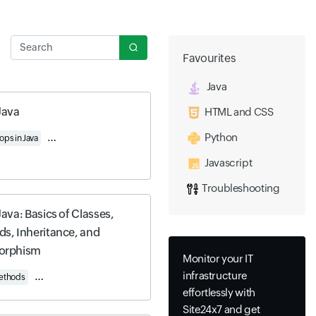
Search
Favourites
Java
Java
HTML and CSS
Python
ops in Java
Working with Strings
Understanding Access, Encapsulation, and Stati
Javascript
Troubleshooting
Java: Basics of Classes,
s, Inheritance, and
orphism
Monitor your IT
infrastructure
Methods
Access, Encapsulation, and Static Methods
Inheritance and Polymorphis
effortlessly with
Site24x7 and get