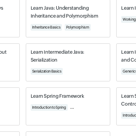
ys
Learn Java: Understanding
Learn 
Inheritance and Polymorphism
-Dimensional Arrays
Working 
Inheritance Basics
Polymorphism
put
Learn Intermediate Java:
Learn 
Serialization
and Co
Serialization Basics
Generics
Learn Spring Framework
Learn 
Contro
Introduction to Spring
Working with Controllers
Understandi
Introduc