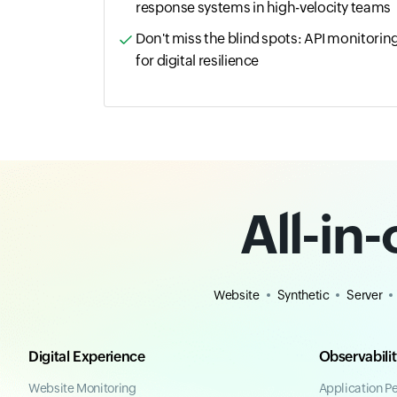
response systems in high-velocity teams
Don't miss the blind spots: API monitorin
for digital resilience
All-in
Website
Synthetic
Server
Digital Experience
Observabili
Website Monitoring
Application P