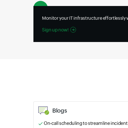
Monitor your IT infrastructure effortlessly
Sign up now!
Blogs
On-call scheduling to streamline incident