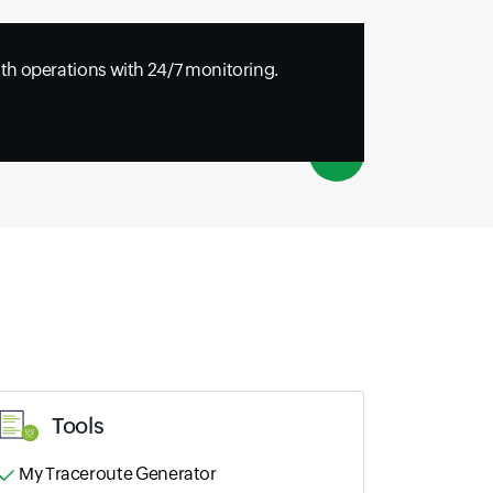
h operations with 24/7 monitoring.
Tools
My Traceroute Generator