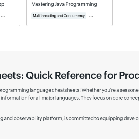
pp
Mastering Java Programming
Spring Data and JPA
Multithreading and Concurrency
Web Programming with Servle
ts: Quick Reference for Prod
programming language cheatsheets! Whether you're a seasoned 
ey information for all major languages. They focus on core co
 and observability platform, is committed to equipping develop