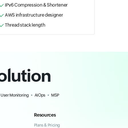
IPv6 Compression & Shortener
AWS infrastructure designer
Thread stack length
olution
 User Monitoring
AIOps
MSP
Resources
Plans & Pricing