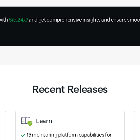
 with
Site24x7
and get comprehensive insights and ensure smoot
Recent Releases
Learn
15 monitoring platform capabilities for