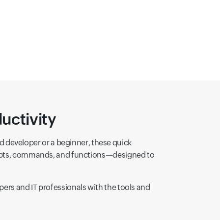
ts
Network Programming with Sockets
Using Native Code with Java (JNI)
Datab
uctivity
developer or a beginner, these quick
ncepts, commands, and functions—designed to
ers and IT professionals with the tools and