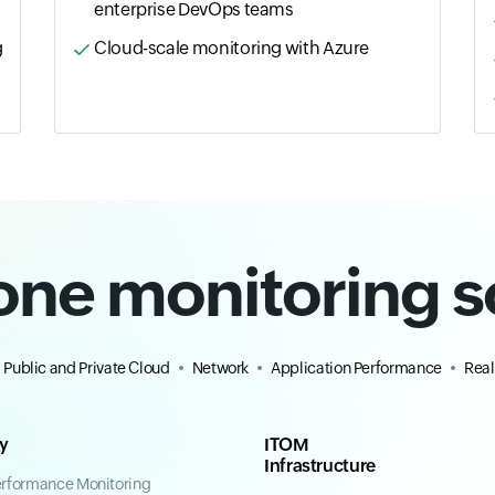
enterprise DevOps teams
g
Cloud-scale monitoring with Azure
-one monitoring s
Public and Private Cloud
Network
Application Performance
Real
ty
ITOM
Infrastructure
erformance Monitoring