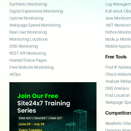
Synthetic Monitoring
Log Managem
Digital Experience Monitoring
Full-stack Obs
Uptime Monitoring
Java Monitori
Webpage Speed Monitoring
.NET Monitori
Real User Monitoring
Python Monito
Monitoring Locations
Node.js Monit
DNS Monitoring
Mobile Applic
REST API Monitoring
Free Tools
Hosted Status Pages
Free Website Monitoring
Find IP Addre
AIOps
Check Website
Analyze Web
DNS Analysis
Find Location
Webpage Spe
Competitor
NewRelic Alte
Datadog Alter