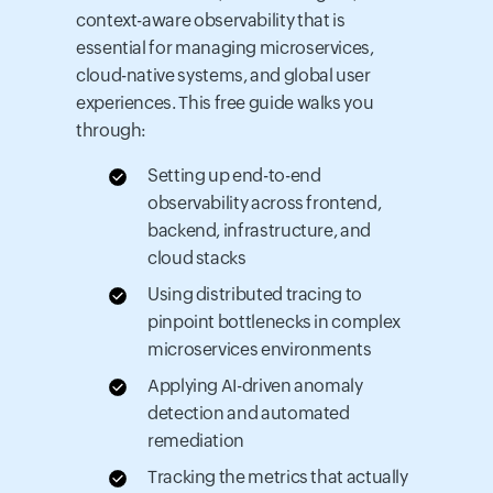
context-aware observability that is
essential for managing microservices,
cloud-native systems, and global user
experiences. This free guide walks you
through:
Setting up end-to-end
observability across frontend,
backend, infrastructure, and
cloud stacks
Using distributed tracing to
pinpoint bottlenecks in complex
microservices environments
Applying AI-driven anomaly
detection and automated
remediation
Tracking the metrics that actually