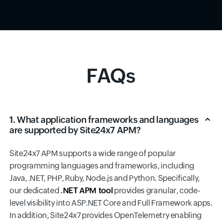
FAQs
1. What application frameworks and languages
are supported by Site24x7 APM?
Site24x7 APM supports a wide range of popular
programming languages and frameworks, including
Java, .NET, PHP, Ruby, Node.js and Python. Specifically,
our dedicated
.NET APM tool
provides granular, code-
level visibility into ASP.NET Core and Full Framework apps.
In addition, Site24x7 provides OpenTelemetry enabling