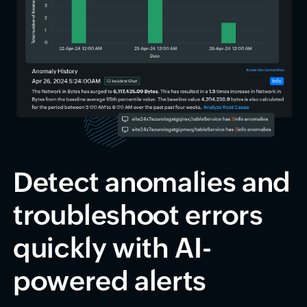
Detect anomalies and
troubleshoot errors
quickly with AI-
powered alerts