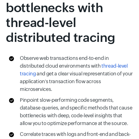
bottlenecks with
thread-level
distributed tracing
Observe web transactions end-to-end in
distributed cloud environments with
thread-level
tracing
and get a clear visual representation of your
application's transaction flow across
microservices.
Pinpoint slow-performing code segments,
database queries, and specific methods that cause
bottlenecks with deep, code-level insights that
allow you to optimize performance at the source.
Correlate traces with logs and front-end and back-