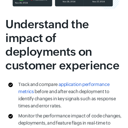
Understand the
impact of
deployments on
customer experience
Track and compare
application performance
metrics
before and after each deployment to
identify changes in key signals such as response
times and error rates.
Monitor the performance impact of code changes,
deployments, and feature flags in real-time to