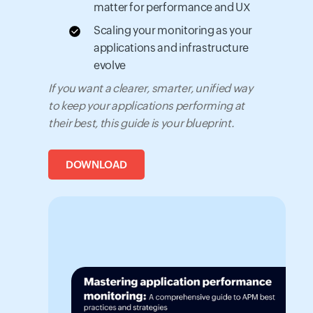
matter for performance and UX
Scaling your monitoring as your
applications and infrastructure
evolve
If you want a clearer, smarter, unified way
to keep your applications performing at
their best, this guide is your blueprint.
DOWNLOAD