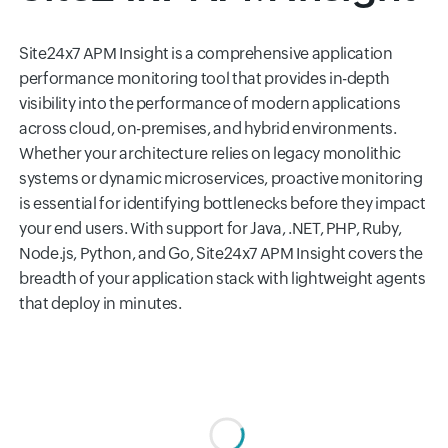
Site24x7 APM Insight is a comprehensive application
performance monitoring tool that provides in-depth
visibility into the performance of modern applications
across cloud, on-premises, and hybrid environments.
Whether your architecture relies on legacy monolithic
systems or dynamic microservices, proactive monitoring
is essential for identifying bottlenecks before they impact
your end users. With support for Java, .NET, PHP, Ruby,
Node.js, Python, and Go, Site24x7 APM Insight covers the
breadth of your application stack with lightweight agents
that deploy in minutes.