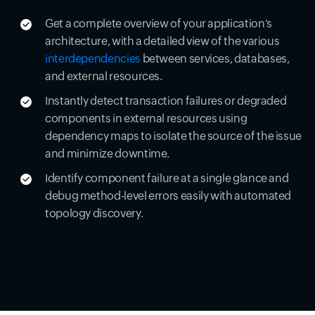
Get a complete overview of your application's
architecture, with a detailed view of the various
interdependencies
between services, databases,
and external resources.
Instantly detect transaction failures or degraded
components in external resources using
dependency maps to isolate the source of the issue
and minimize downtime.
Identify component failure at a single glance and
debug method-level errors easily with automated
topology discovery.