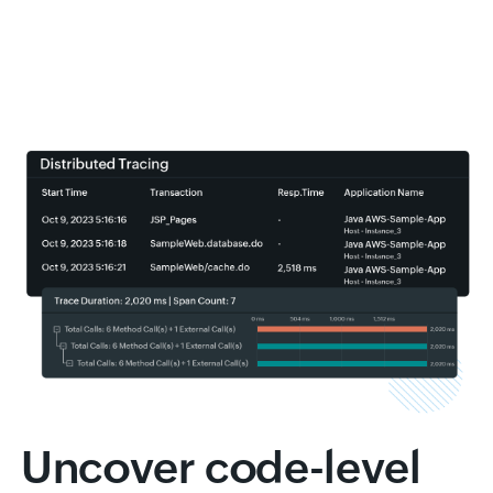
Uncover code-level