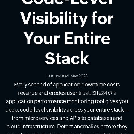
Visibility for
Your Entire
Stack
Last updated: May 2026
Every second of application downtime costs
revenue and erodes user trust. Site24x7's
application performance monitoring tool gives you
deep, code-level visibility across your entire stack—
from microservices and APIs to databases and
cloud infrastructure. Detect anomalies before they