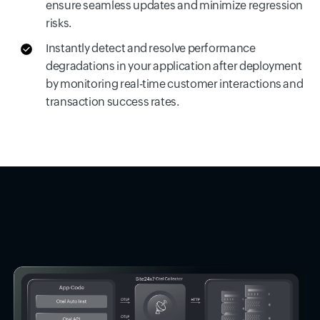
ensure seamless updates and minimize regression
risks.
Instantly detect and resolve performance
degradations in your application after deployment
by monitoring real-time customer interactions and
transaction success rates.