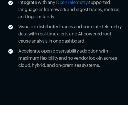
Integrate with any
OpenTelemetry
supported
language or framework and ingest traces, metrics,
and logs instantly.
Visualize distributed traces and correlate telemetry
data with real-time alerts and AI-powered root
cause analysis in one dashboard.
Accelerate open observability adoption with
maximum flexibility and no vendor lock-in across
cloud, hybrid, and on-premises systems.