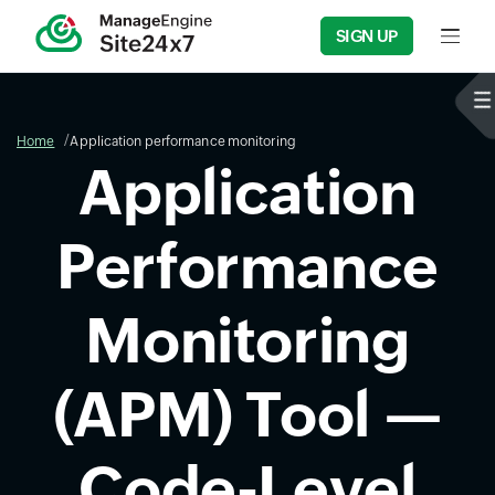
SIGN UP
Input f
Home
Application performance monitoring
Application
Performance
Monitoring
(APM) Tool —
Code-Level