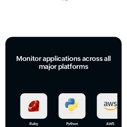
Monitor applications across all
major platforms
Ruby
Python
AWS