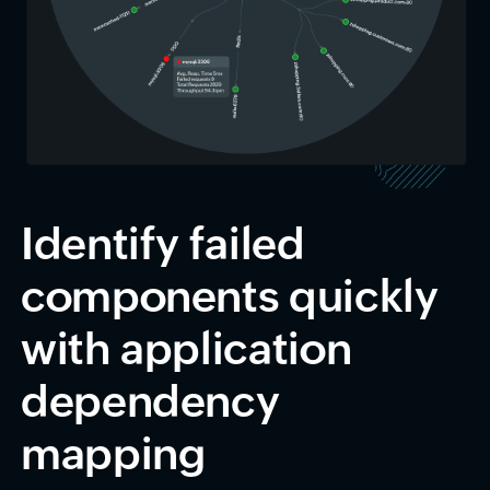
Identify failed
components quickly
with application
dependency
mapping