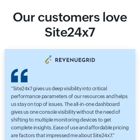
Our customers love
Site24x7
Site24x7 gives us deep visibility into critical
performance parameters of our resources and helps
us stay on top of issues. The all-in-one dashboard
gives us one console visibility without the need of
shifting to multiple monitoring devices to get
complete insights. Ease of use and affordable pricing
are factors that impressed me about Site24x7.