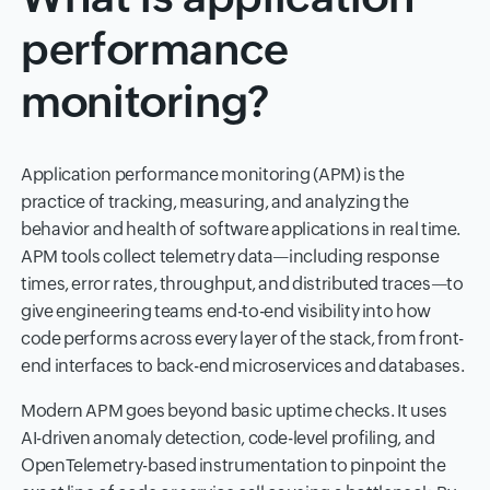
performance
monitoring?
Application performance monitoring (APM) is the
practice of tracking, measuring, and analyzing the
behavior and health of software applications in real time.
APM tools collect telemetry data—including response
times, error rates, throughput, and distributed traces—to
give engineering teams end-to-end visibility into how
code performs across every layer of the stack, from front-
end interfaces to back-end microservices and databases.
Modern APM goes beyond basic uptime checks. It uses
AI-driven anomaly detection, code-level profiling, and
OpenTelemetry-based instrumentation to pinpoint the