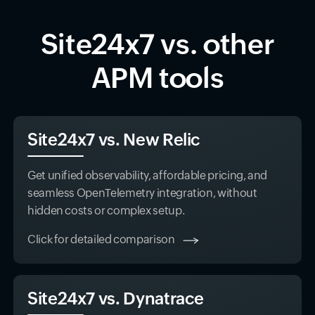
Site24x7 vs. other
APM tools
Site24x7 vs. New Relic
Get unified observability, affordable pricing, and
seamless OpenTelemetry integration, without
hidden costs or complex setup.
Click for detailed comparison
Site24x7 vs. Dynatrace