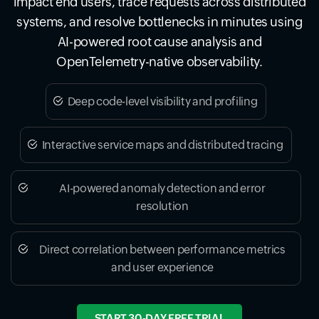
impact end users, trace requests across distributed
systems, and resolve bottlenecks in minutes using
AI-powered root cause analysis and
OpenTelemetry-native observability.
Deep code-level visibility and profiling
Interactive service maps and distributed tracing
AI-powered anomaly detection and error
resolution
Direct correlation between performance metrics
and user experience
START 30-DAY FREE TRIAL