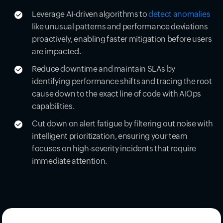
Leverage AI-driven algorithms to
detect anomalies
like unusual patterns and performance deviations
proactively, enabling faster mitigation before users
are impacted.
Reduce downtime and maintain SLAs by
identifying performance shifts and tracing the root
cause down to the exact line of code with AIOps
capabilities.
Cut down on alert fatigue by filtering out noise with
intelligent prioritization, ensuring your team
focuses on high-severity incidents that require
immediate attention.