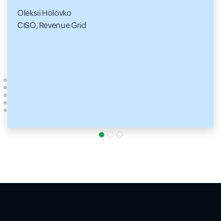
Oleksii Holovko
CISO, Revenue Grid