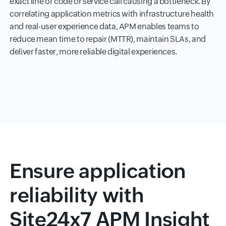
exact line of code or service call causing a bottleneck. By
correlating application metrics with infrastructure health
and real-user experience data, APM enables teams to
reduce mean time to repair (MTTR), maintain SLAs, and
deliver faster, more reliable digital experiences.
Ensure application
reliability with
Site24x7 APM Insight