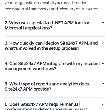
vendor agnostic observability across a broader
ecosystem of frameworks and telemetry data sources.
2. Why use a specialized .NET APM tool for
Microsoft applications?
3. How quickly can I deploy Site24x7 APM, and
what’s involved in the setup process?
4. Can Site24x7 APM integrate with my incident
management workflows?
5. What type of reports and analytics does
Site24x7 APM provide?
6. Does Site24x7 APM require manual
configuration to detect anomalies, or is it