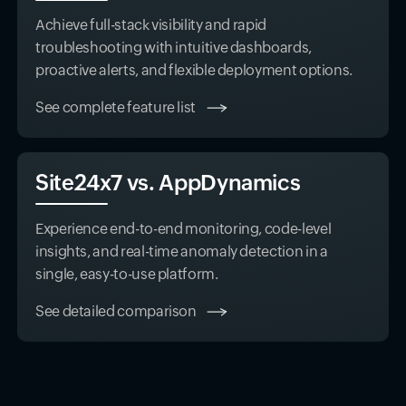
Achieve full-stack visibility and rapid
troubleshooting with intuitive dashboards,
proactive alerts, and flexible deployment options.
See complete feature list
Site24x7 vs. AppDynamics
Experience end-to-end monitoring, code-level
insights, and real-time anomaly detection in a
single, easy-to-use platform.
See detailed comparison