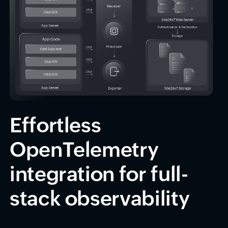
Effortless
OpenTelemetry
integration for full-
stack observability