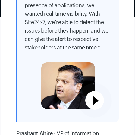
presence of applications, we
wanted real-time visibility. With
Site24x7, we’re able to detect the
issues before they happen, and we
can give the alert to respective
stakeholders at the same time."
Prashant Ahire
- VP of information