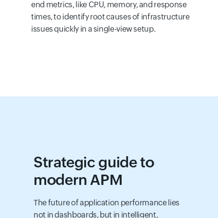
end metrics, like CPU, memory, and response
times, to identify root causes of infrastructure
issues quickly in a single-view setup.
Strategic guide to
modern APM
The future of application performance lies
not in dashboards, but in intelligent,