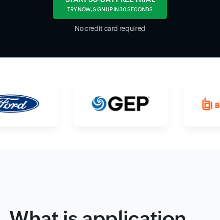
TRY NOW, SIGN UP IN 30 SECONDS
No credit card required
What is application