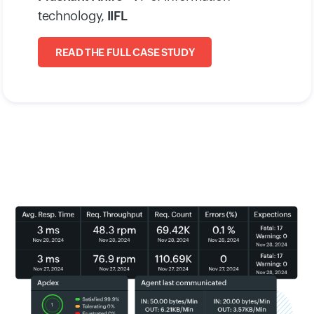
technology,
IIFL
READ THE FULL CASE STUDY