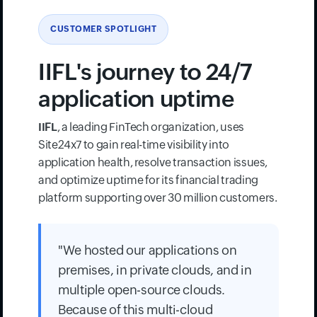
CUSTOMER SPOTLIGHT
IIFL's journey to 24/7
application uptime
IIFL
, a leading FinTech organization, uses
Site24x7 to gain real-time visibility into
application health, resolve transaction issues,
and optimize uptime for its financial trading
platform supporting over 30 million customers.
"We hosted our applications on
premises, in private clouds, and in
multiple open-source clouds.
Because of this multi-cloud